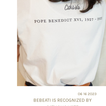
06 16 2023
BEBEATI IS RECOGNIZED BY