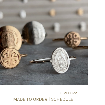
11 21 2022
MADE TO ORDER | SCHEDULE