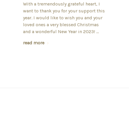
With a tremendously grateful heart, I
want to thank you for your support this
year. I would like to wish you and your
loved ones a very blessed Christmas
and a wonderful New Year in 2023! …
read more