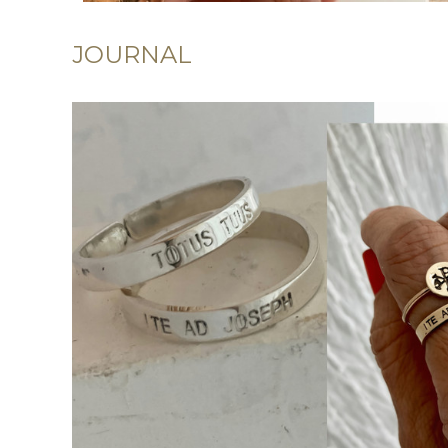
JOURNAL