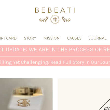
IFT CARD
STORY
MISSION
CAUSES
JOURNAL
T UPDATE: WE ARE IN THE PROCESS OF RE
illing Yet Challenging: Read Full Story in Our Jou