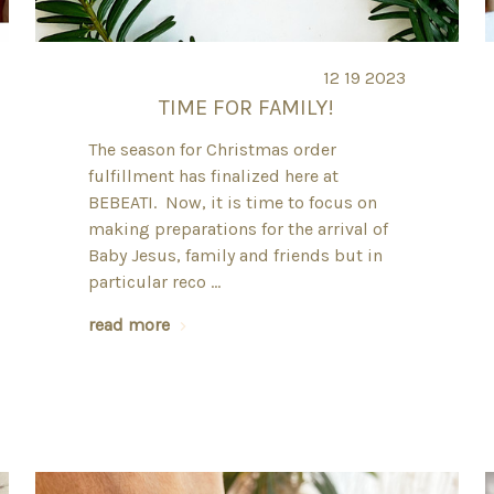
12 19 2023
TIME FOR FAMILY!
The season for Christmas order
fulfillment has finalized here at
BEBEATI. Now, it is time to focus on
making preparations for the arrival of
Baby Jesus, family and friends but in
particular reco …
read more