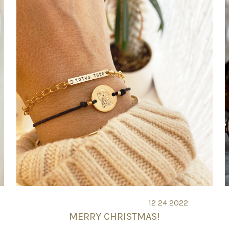
12 24 2022
MERRY CHRISTMAS!