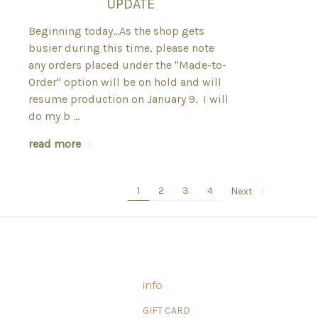
UPDATE
Beginning today...As the shop gets
busier during this time, please note
any orders placed under the "Made-to-
Order" option will be on hold and will
resume production on January 9. I will
do my b …
read more
Next
1
2
3
4
info
GIFT CARD