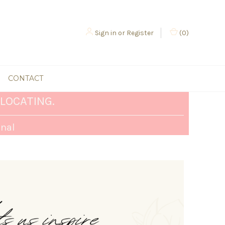
Sign in
or
Register
(
0
)
CONTACT
LOCATING.
rnal