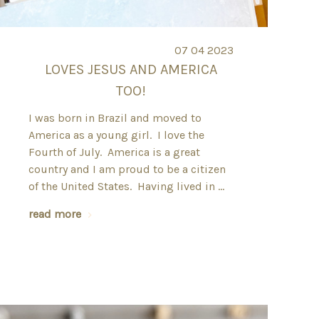
07 04 2023
LOVES JESUS AND AMERICA
TOO!
I was born in Brazil and moved to
America as a young girl. I love the
Fourth of July. America is a great
country and I am proud to be a citizen
of the United States. Having lived in …
read more