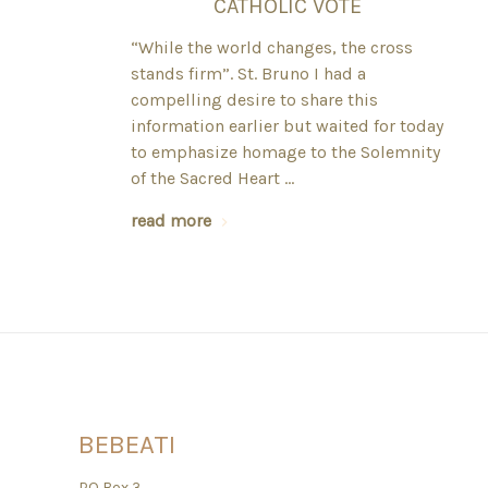
CATHOLIC VOTE
“While the world changes, the cross
stands firm”. St. Bruno I had a
compelling desire to share this
information earlier but waited for today
to emphasize homage to the Solemnity
of the Sacred Heart …
read more
BEBEATI
PO Box 3