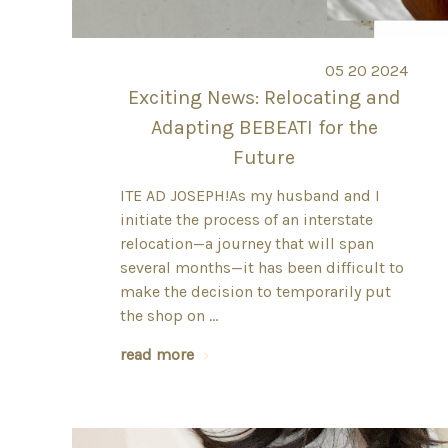
05 20 2024
Exciting News: Relocating and
Adapting BEBEATI for the
Future
ITE AD JOSEPH!As my husband and I
initiate the process of an interstate
relocation—a journey that will span
several months—it has been difficult to
make the decision to temporarily put
the shop on …
read more