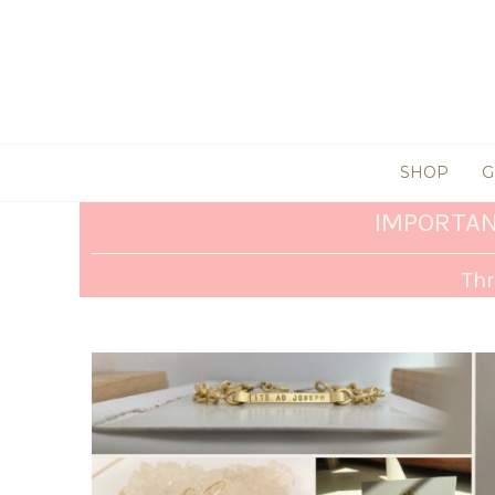
SHOP
G
IMPORTAN
Thr